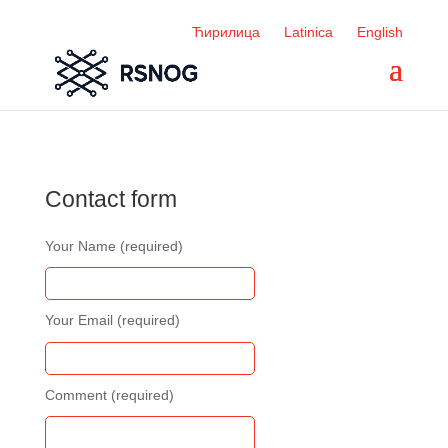
Ћирилица
Latinica
English
Contact form
Your Name (required)
Your Email (required)
Comment (required)