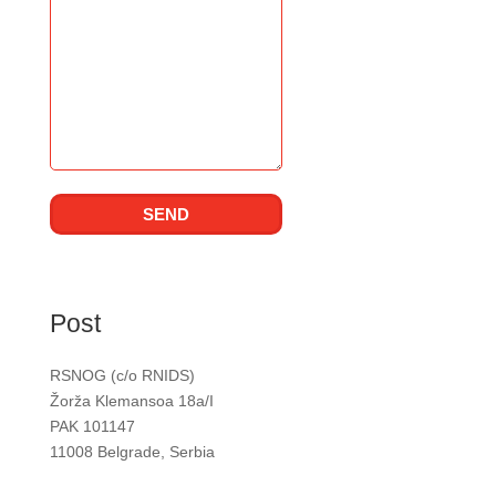
Post
RSNOG (c/o RNIDS)
Žorža Klemansoa 18a/I
PAK 101147
11008 Belgrade, Serbia