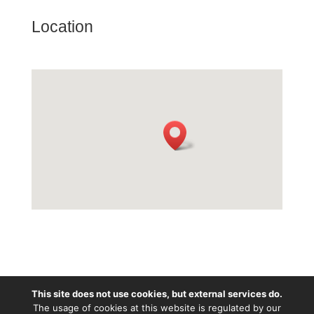
Location
This site does not use cookies, but external services do.
Except wherе otherwise noted, content is licenced
The usage of cookies at this website is regulated by our